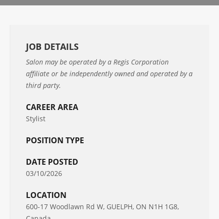
JOB DETAILS
Salon may be operated by a Regis Corporation
affiliate or be independently owned and operated by a
third party.
CAREER AREA
Stylist
POSITION TYPE
DATE POSTED
03/10/2026
LOCATION
600-17 Woodlawn Rd W, GUELPH, ON N1H 1G8,
Canada