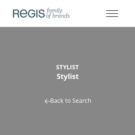
STYLIST
Stylist
Back to Search