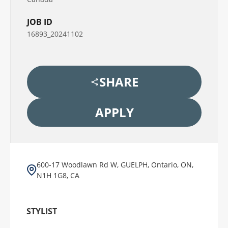
JOB ID
16893_20241102
SHARE
APPLY
600-17 Woodlawn Rd W, GUELPH, Ontario, ON,
N1H 1G8, CA
STYLIST