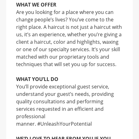
WHAT WE OFFER
Are you looking for a place where you can
change people’s lives? You’ve come to the
right place. A haircut is not just a haircut with
us, it’s an experience, whether you’re giving a
client a haircut, color and highlights, waxing
or one of our specialty services. It’s your skill
matched with our proprietary tools and
techniques that will set you up for success.
WHAT YOU’LL DO
You’ll provide exceptional guest service,
understand your guest’s needs, providing
quality consultations and performing
services requested in an efficient and
professional
manner. #UnleashYourPotential
WE’D LOVE TO HEAR FROM YOU IF YOU