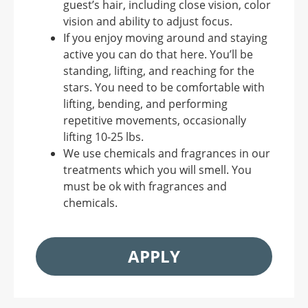
guest’s hair, including close vision, color
vision and ability to adjust focus.
If you enjoy moving around and staying
active you can do that here. You’ll be
standing, lifting, and reaching for the
stars. You need to be comfortable with
lifting, bending, and performing
repetitive movements, occasionally
lifting 10-25 lbs.
We use chemicals and fragrances in our
treatments which you will smell. You
must be ok with fragrances and
chemicals.
APPLY