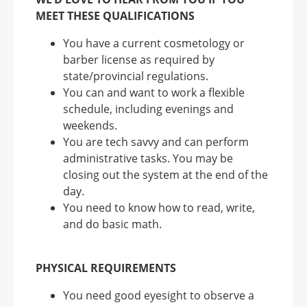
MEET THESE QUALIFICATIONS
You have a current cosmetology or
barber license as required by
state/provincial regulations.
You can and want to work a flexible
schedule, including evenings and
weekends.
You are tech savvy and can perform
administrative tasks. You may be
closing out the system at the end of the
day.
You need to know how to read, write,
and do basic math.
PHYSICAL REQUIREMENTS
You need good eyesight to observe a