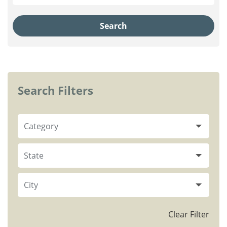
Search
Search Filters
Category
State
City
Clear Filter