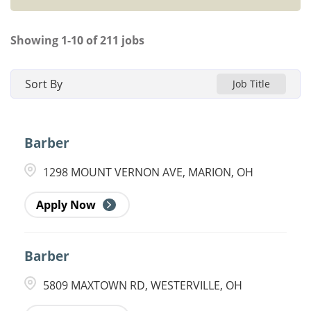
Showing
1
-
10
of
211
jobs
Sort By
Job Title
Barber
1298 MOUNT VERNON AVE, MARION, OH
Apply Now
Barber
5809 MAXTOWN RD, WESTERVILLE, OH