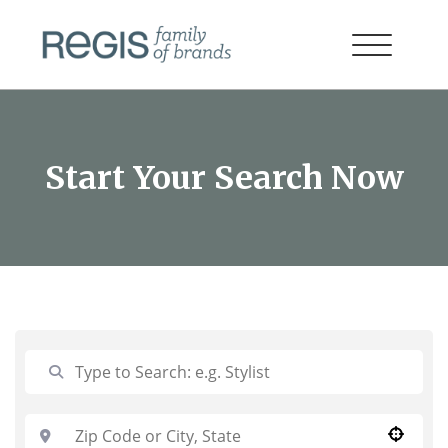
Start Your Search Now
Use your location