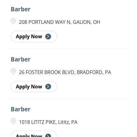
Barber
208 PORTLAND WAY N, GALION, OH
Apply Now
Barber
26 FOSTER BROOK BLVD, BRADFORD, PA
Apply Now
Barber
1018 LITITZ PIKE, Lititz, PA
Apply Now