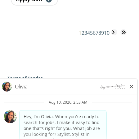
1
2
3
4
5
6
7
8
9
10
Terms of Service
Privacy Policy
Accessibility
California Privacy Policy
California Collection Notice