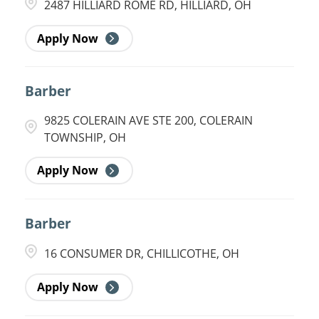
2487 HILLIARD ROME RD, HILLIARD, OH
Apply Now
Barber
9825 COLERAIN AVE STE 200, COLERAIN
TOWNSHIP, OH
Apply Now
Barber
16 CONSUMER DR, CHILLICOTHE, OH
Apply Now