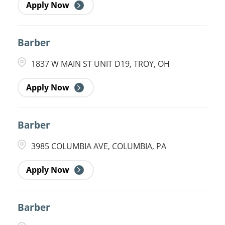
Apply Now
Barber
1837 W MAIN ST UNIT D19, TROY, OH
Apply Now
Barber
3985 COLUMBIA AVE, COLUMBIA, PA
Apply Now
Barber