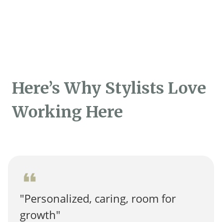
Here’s Why Stylists Love
Working Here
format_quote
"Personalized, caring, room for
growth"