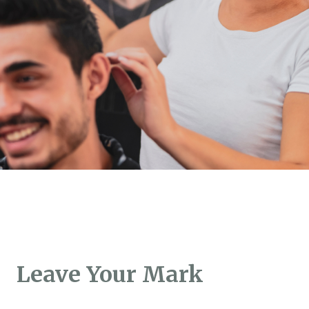
Leave Your Mark