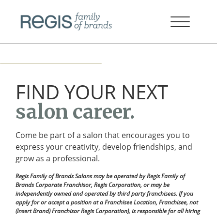
FIND YOUR NEXT
salon career.
Come be part of a salon that encourages you to
express your creativity, develop friendships, and
grow as a professional.
Regis Family of Brands Salons may be operated by Regis Family of
Brands Corporate Franchisor, Regis Corporation, or may be
independently owned and operated by third party franchisees. If you
apply for or accept a position at a Franchisee Location, Franchisee, not
(Insert Brand) Franchisor Regis Corporation), is responsible for all hiring