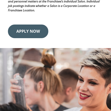
and personnel matters at the Franchisee’s individual Salon. Individual
job postings indicate whether a Salon is a Corporate Location or a
Franchisee Location.
APPLY NOW