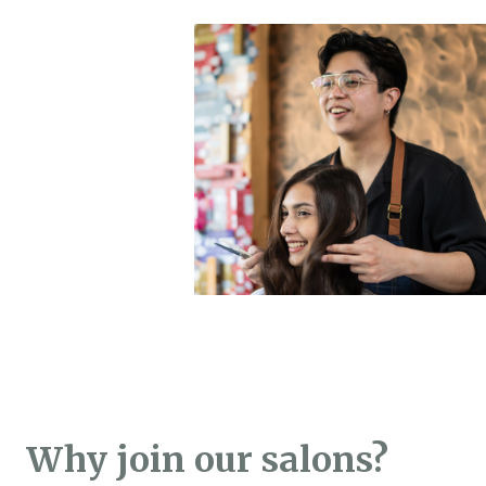
Why join our salons?