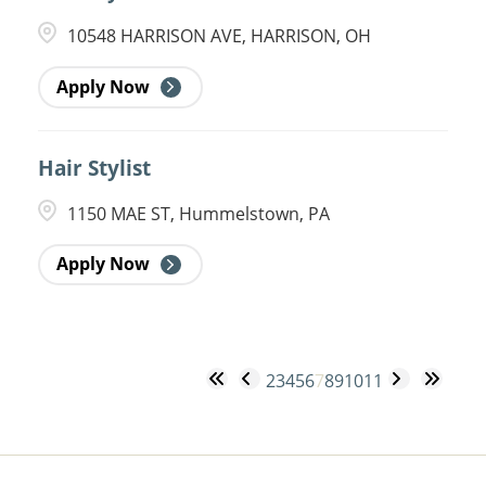
10548 HARRISON AVE, HARRISON, OH
Apply Now
Hair Stylist
1150 MAE ST, Hummelstown, PA
Apply Now
2
3
4
5
6
7
8
9
10
11