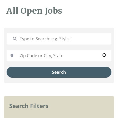
All Open Jobs
Use your location
Search
Search Filters