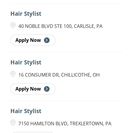
Hair Stylist
40 NOBLE BLVD STE 100, CARLISLE, PA
Apply Now
Hair Stylist
16 CONSUMER DR, CHILLICOTHE, OH
Apply Now
Hair Stylist
7150 HAMILTON BLVD, TREXLERTOWN, PA