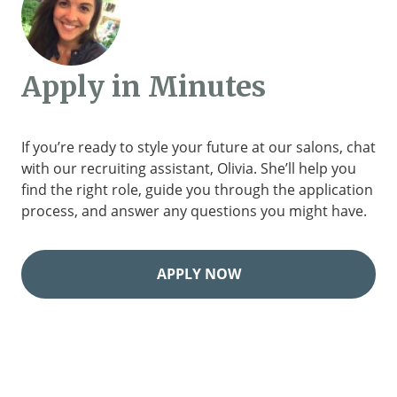
Apply in Minutes
If you’re ready to style your future at our salons, chat
with our recruiting assistant, Olivia. She’ll help you
find the right role, guide you through the application
process, and answer any questions you might have.
APPLY NOW