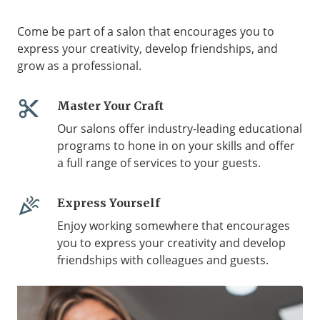
Come be part of a salon that encourages you to
express your creativity, develop friendships, and
grow as a professional.
content_cut
Master Your Craft
Our salons offer industry-leading educational
programs to hone in on your skills and offer
a full range of services to your guests.
celebration
Express Yourself
Enjoy working somewhere that encourages
you to express your creativity and develop
friendships with colleagues and guests.