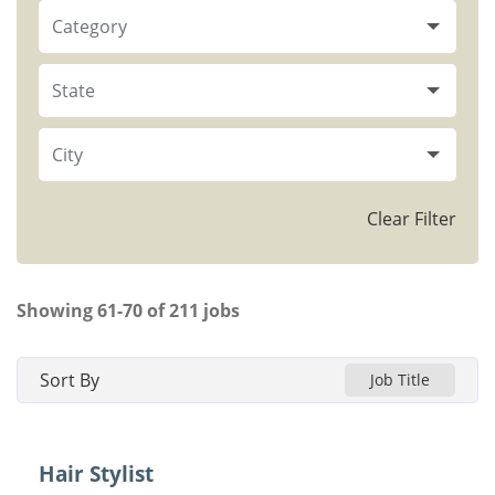
Category
State
City
Clear Filter
Showing
61
-
70
of
211
jobs
Sort By
Job Title
Hair Stylist