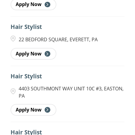
Apply Now
Hair Stylist
22 BEDFORD SQUARE, EVERETT, PA
Apply Now
Hair Stylist
4403 SOUTHMONT WAY UNIT 10C #3, EASTON,
PA
Apply Now
Hair Stylist