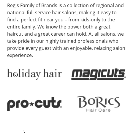
Regis Family of Brands is a collection of regional and
national full-service hair salons, making it easy to
find a perfect fit near you – from kids-only to the
entire family. We know the power both a great
haircut and a great career can hold. At all salons, we
take pride in our highly trained professionals who
provide every guest with an enjoyable, relaxing salon
experience.