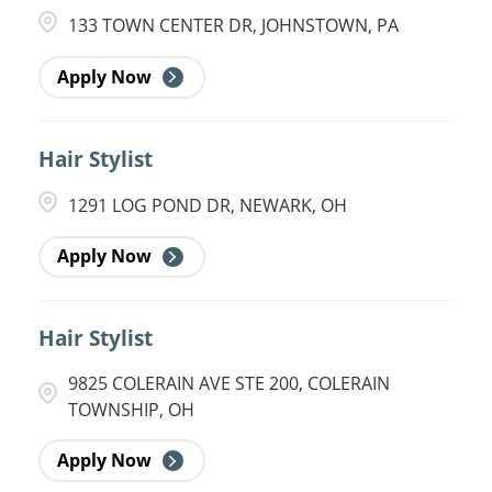
133 TOWN CENTER DR, JOHNSTOWN, PA
Apply Now
Hair Stylist
1291 LOG POND DR, NEWARK, OH
Apply Now
Hair Stylist
9825 COLERAIN AVE STE 200, COLERAIN
TOWNSHIP, OH
Apply Now